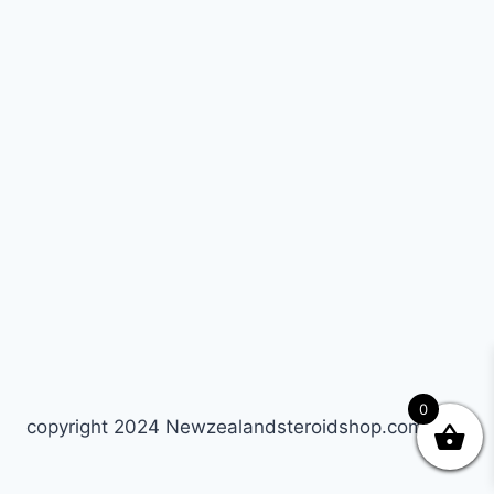
0
copyright 2024 Newzealandsteroidshop.com