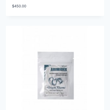
$
450.00