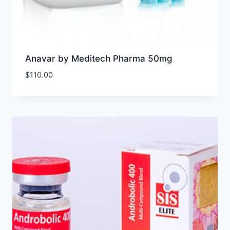
Anavar by Meditech Pharma 50mg
$
110.00