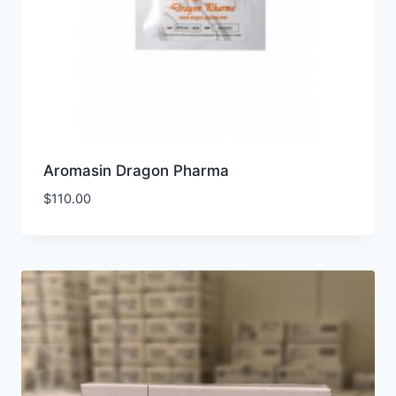
Aromasin Dragon Pharma
$
110.00