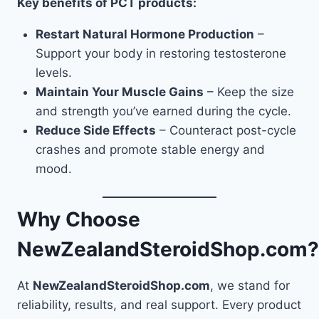
Key benefits of PCT products:
Restart Natural Hormone Production
–
Support your body in restoring testosterone
levels.
Maintain Your Muscle Gains
– Keep the size
and strength you’ve earned during the cycle.
Reduce Side Effects
– Counteract post-cycle
crashes and promote stable energy and
mood.
Why Choose
NewZealandSteroidShop.com?
At
NewZealandSteroidShop.com
, we stand for
reliability, results, and real support. Every product