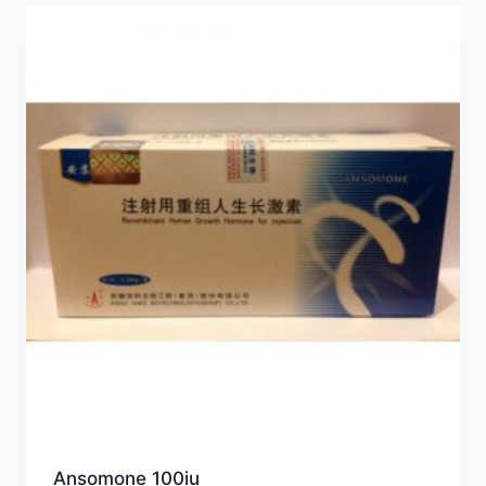
Ansomone 100iu