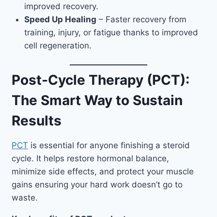
improved recovery.
Speed Up Healing
– Faster recovery from
training, injury, or fatigue thanks to improved
cell regeneration.
Post-Cycle Therapy (PCT):
The Smart Way to Sustain
Results
PCT
is essential for anyone finishing a steroid
cycle. It helps restore hormonal balance,
minimize side effects, and protect your muscle
gains ensuring your hard work doesn’t go to
waste.