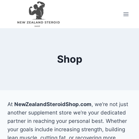
Skip
to
content
Shop
At
NewZealandSteroidShop.com
, we’re not just
another supplement store we’re your dedicated
partner in reaching your personal best. Whether
your goals include increasing strength, building
lean muscle, cutting fat, or recovering more