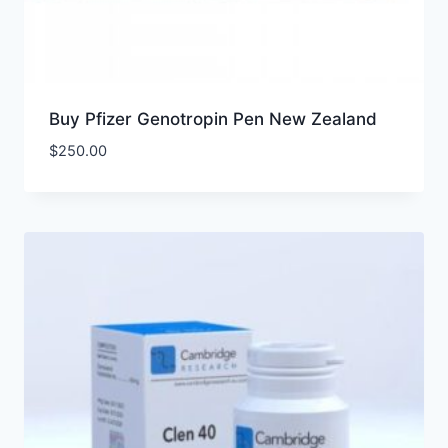
Buy Pfizer Genotropin Pen New Zealand
$
250.00