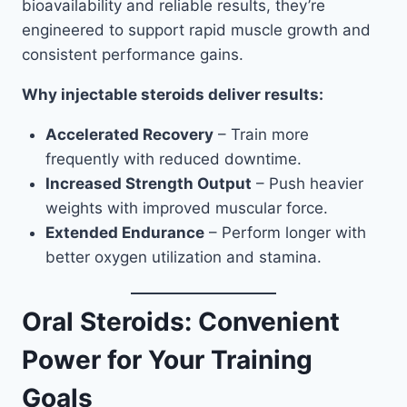
bioavailability and reliable results, they’re
engineered to support rapid muscle growth and
consistent performance gains.
Why injectable steroids deliver results:
Accelerated Recovery
– Train more
frequently with reduced downtime.
Increased Strength Output
– Push heavier
weights with improved muscular force.
Extended Endurance
– Perform longer with
better oxygen utilization and stamina.
Oral Steroids: Convenient
Power for Your Training
Goals