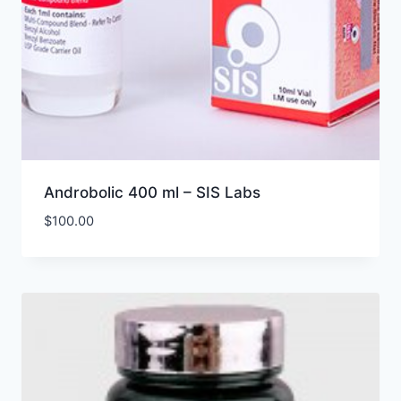
Androbolic 400 ml – SIS Labs
$
100.00