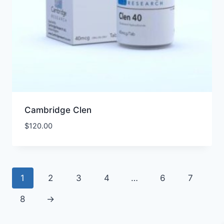
Cambridge Clen
$
120.00
1
2
3
4
…
6
7
8
→