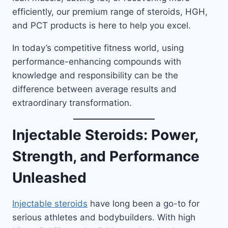
efficiently, our premium range of steroids, HGH,
and PCT products is here to help you excel.
In today’s competitive fitness world, using
performance-enhancing compounds with
knowledge and responsibility can be the
difference between average results and
extraordinary transformation.
Injectable Steroids: Power,
Strength, and Performance
Unleashed
Injectable steroids
have long been a go-to for
serious athletes and bodybuilders. With high