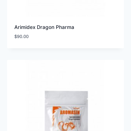
Arimidex Dragon Pharma
$
90.00