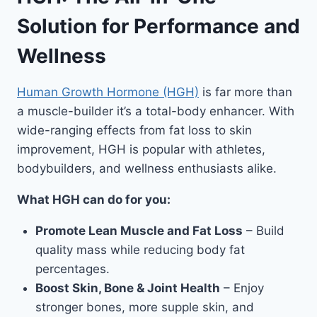
Solution for Performance and
Wellness
Human Growth Hormone (HGH)
is far more than
a muscle-builder it’s a total-body enhancer. With
wide-ranging effects from fat loss to skin
improvement, HGH is popular with athletes,
bodybuilders, and wellness enthusiasts alike.
What HGH can do for you:
Promote Lean Muscle and Fat Loss
– Build
quality mass while reducing body fat
percentages.
Boost Skin, Bone & Joint Health
– Enjoy
stronger bones, more supple skin, and