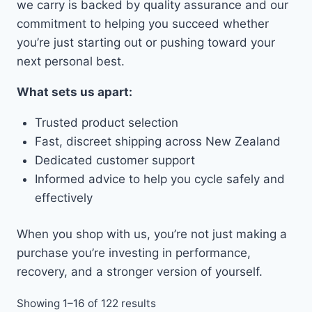
we carry is backed by quality assurance and our
commitment to helping you succeed whether
you’re just starting out or pushing toward your
next personal best.
What sets us apart:
Trusted product selection
Fast, discreet shipping across New Zealand
Dedicated customer support
Informed advice to help you cycle safely and
effectively
When you shop with us, you’re not just making a
purchase you’re investing in performance,
recovery, and a stronger version of yourself.
Showing 1–16 of 122 results