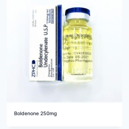
Boldenone 250mg