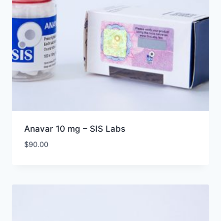
Anavar 10 mg – SIS Labs
$
90.00