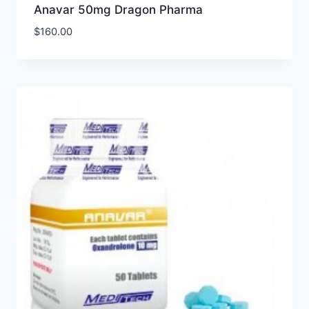
Anavar 50mg Dragon Pharma
$
160.00