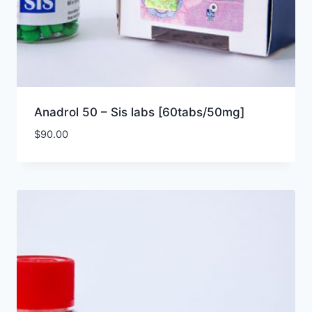
Anadrol 50 – Sis labs [60tabs/50mg]
$
90.00