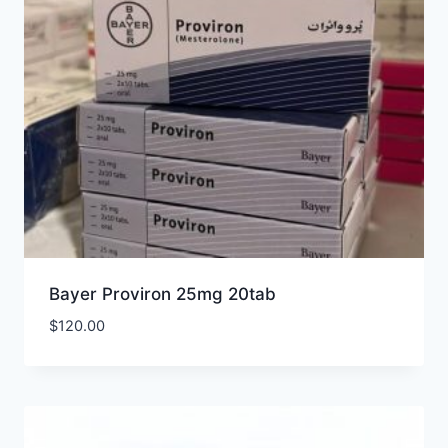
Bayer Proviron 25mg 20tab
$
120.00