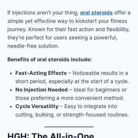
If injections aren’t your thing,
oral steroids
offer a
simple yet effective way to kickstart your fitness
journey. Known for their fast action and flexibility,
they’re perfect for users seeking a powerful,
needle-free solution.
Benefits of oral steroids include:
Fast-Acting Effects
– Noticeable results in a
short period, especially at the start of a cycle.
No Injection Needed
– Ideal for beginners or
those preferring a more convenient method.
Cycle Versatility
– Easy to integrate into
cutting, bulking, or strength-focused routines.
HGH: The All-in-One