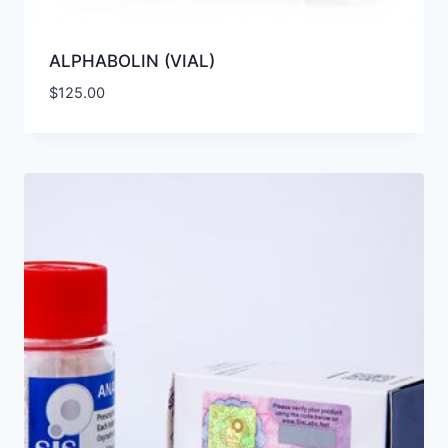
ALPHABOLIN (VIAL)
$
125.00