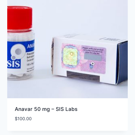
Anavar 50 mg – SIS Labs
$
100.00