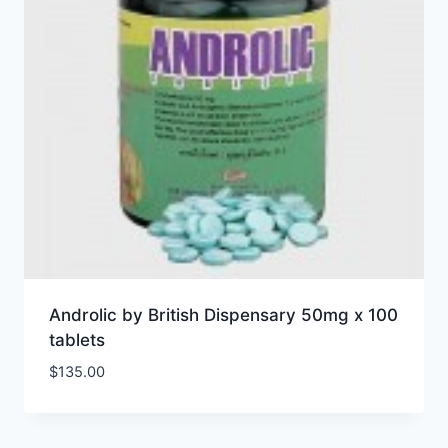
Androlic by British Dispensary 50mg x 100
tablets
$
135.00