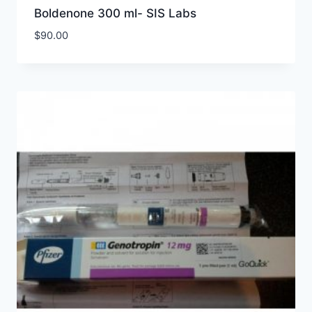
Boldenone 300 ml- SIS Labs
$
90.00