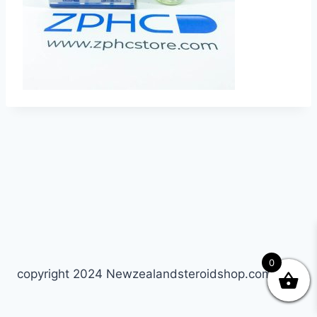
0
copyright 2024 Newzealandsteroidshop.com