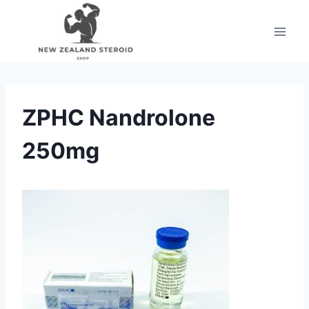
Skip
to
content
ZPHC Nandrolone
250mg