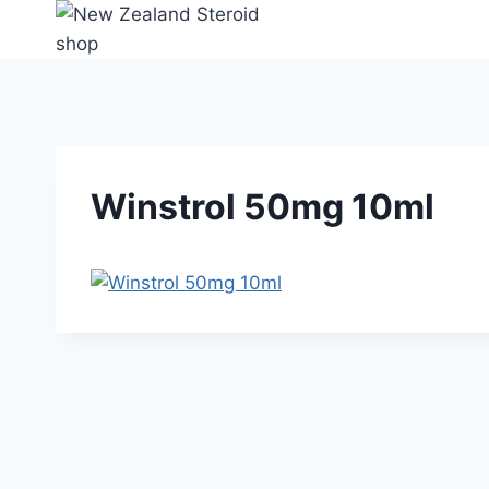
Skip
to
content
Winstrol 50mg 10ml