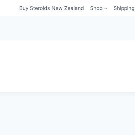
Buy Steroids New Zealand
Shop
Shippin