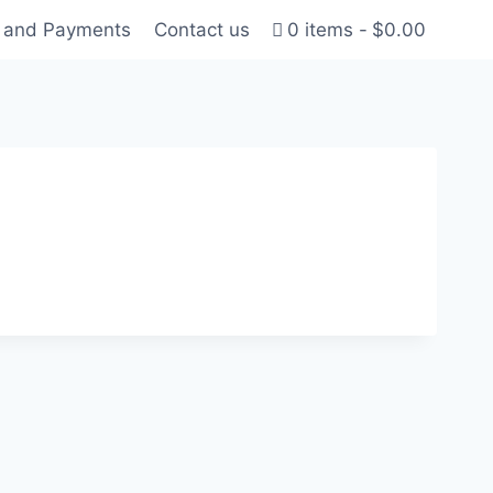
g and Payments
Contact us
0 items
$0.00