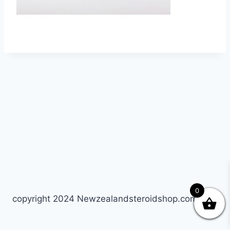
0
copyright 2024 Newzealandsteroidshop.com