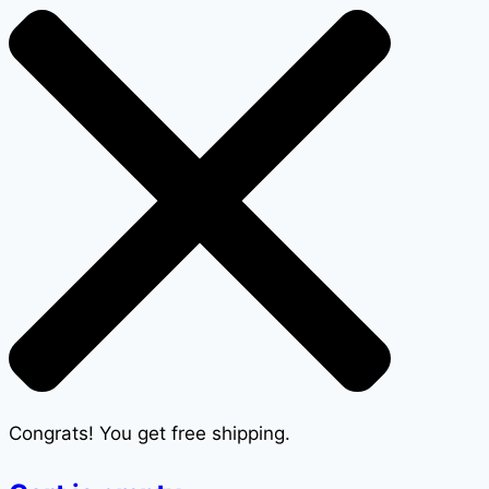
Congrats! You get free shipping.