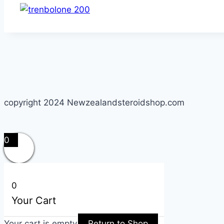
copyright 2024 Newzealandsteroidshop.com
0
0
Your Cart
Your cart is empty
Return to Shop