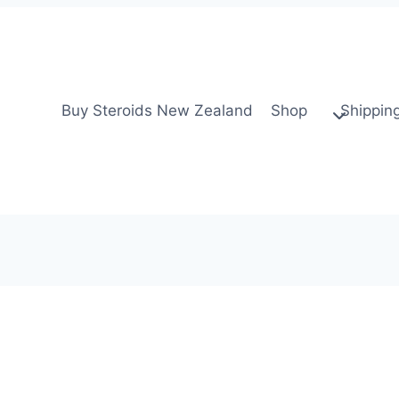
Buy Steroids New Zealand
Shop
Shippin