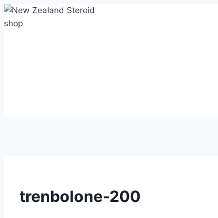
Skip
to
content
trenbolone-200