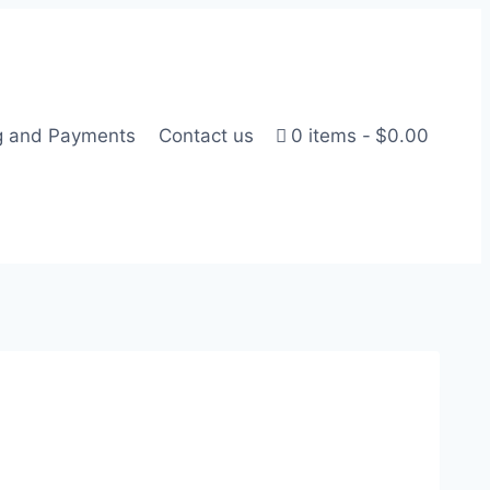
g and Payments
Contact us
0 items
$0.00