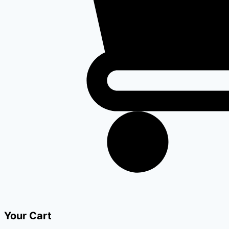
Your Cart