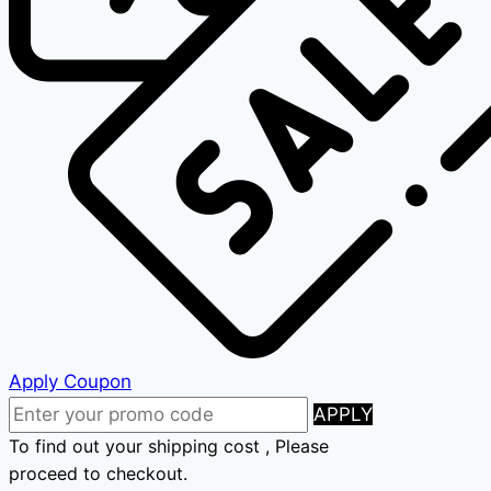
Apply Coupon
APPLY
To find out your shipping cost , Please
proceed to checkout.