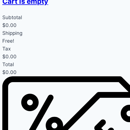
Cart is empty
Subtotal
$0.00
Shipping
Free!
Tax
$0.00
Total
$0.00