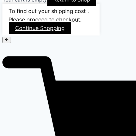
To find out your shipping cost ,
Please proceed to checkout.
Continue Shopping