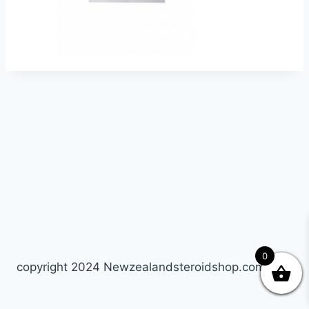
0
copyright 2024 Newzealandsteroidshop.com