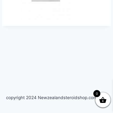
0
copyright 2024 Newzealandsteroidshop.com