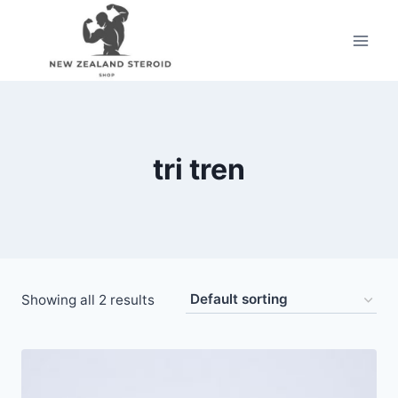
Skip
to
content
tri tren
Showing all 2 results