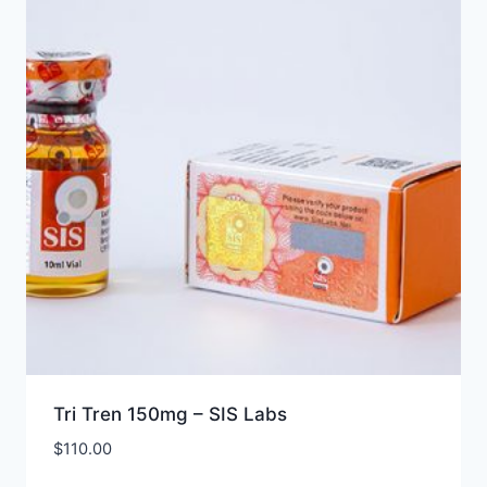
Tri Tren 150mg – SIS Labs
$
110.00