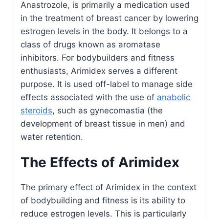
Anastrozole, is primarily a medication used
in the treatment of breast cancer by lowering
estrogen levels in the body. It belongs to a
class of drugs known as aromatase
inhibitors. For bodybuilders and fitness
enthusiasts, Arimidex serves a different
purpose. It is used off-label to manage side
effects associated with the use of
anabolic
steroids
, such as gynecomastia (the
development of breast tissue in men) and
water retention.
The Effects of Arimidex
The primary effect of Arimidex in the context
of bodybuilding and fitness is its ability to
reduce estrogen levels. This is particularly