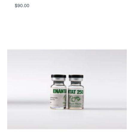
$
90.00