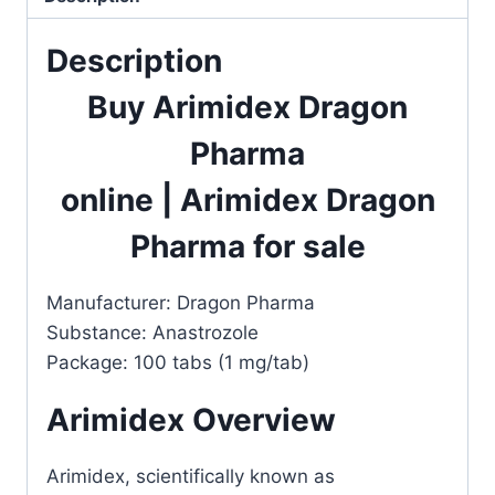
Description
Buy Arimidex Dragon
Pharma
online
|
Arimidex Dragon
Pharma for sale
Manufacturer: Dragon Pharma
Substance: Anastrozole
Package: 100 tabs (1 mg/tab)
Arimidex Overview
Arimidex, scientifically known as