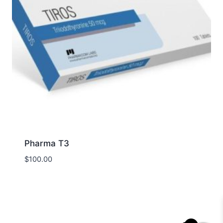
Pharma T3
$
100.00