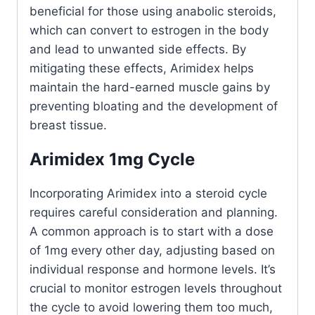
beneficial for those using anabolic steroids,
which can convert to estrogen in the body
and lead to unwanted side effects. By
mitigating these effects, Arimidex helps
maintain the hard-earned muscle gains by
preventing bloating and the development of
breast tissue.
Arimidex 1mg Cycle
Incorporating Arimidex into a steroid cycle
requires careful consideration and planning.
A common approach is to start with a dose
of 1mg every other day, adjusting based on
individual response and hormone levels. It’s
crucial to monitor estrogen levels throughout
the cycle to avoid lowering them too much,