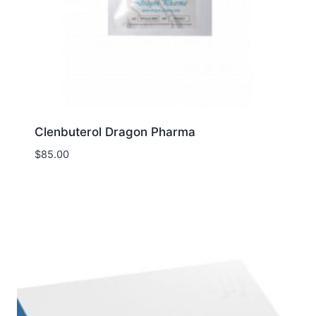
Clenbuterol Dragon Pharma
$
85.00