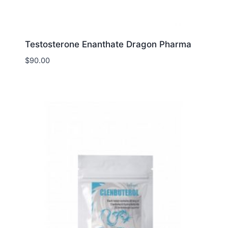
Testosterone Enanthate Dragon Pharma
$
90.00