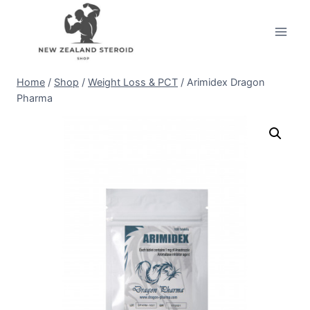
Skip
to
content
Home
/
Shop
/
Weight Loss & PCT
/
Arimidex Dragon
Pharma