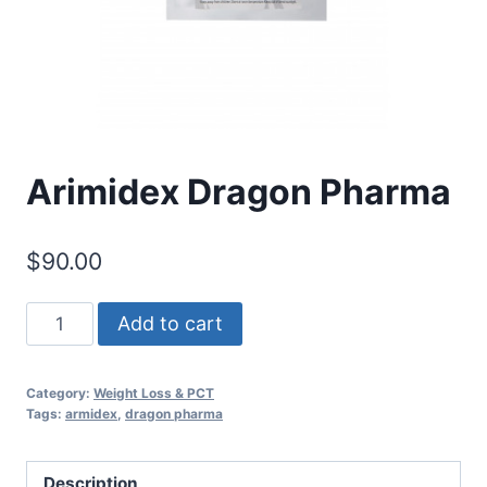
Arimidex Dragon Pharma
$
90.00
Arimidex
Add to cart
Dragon
Pharma
Category:
Weight Loss & PCT
quantity
Tags:
armidex
,
dragon pharma
Description