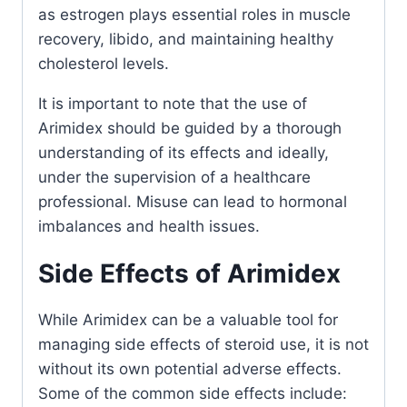
as estrogen plays essential roles in muscle
recovery, libido, and maintaining healthy
cholesterol levels.
It is important to note that the use of
Arimidex should be guided by a thorough
understanding of its effects and ideally,
under the supervision of a healthcare
professional. Misuse can lead to hormonal
imbalances and health issues.
Side Effects of Arimidex
While Arimidex can be a valuable tool for
managing side effects of steroid use, it is not
without its own potential adverse effects.
Some of the common side effects include: