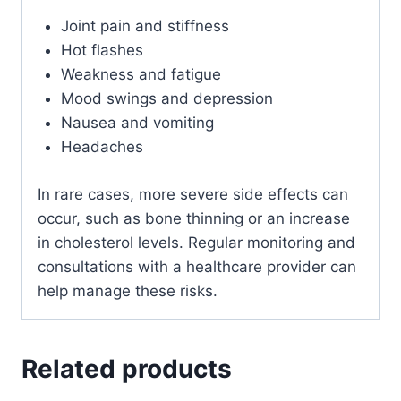
Joint pain and stiffness
Hot flashes
Weakness and fatigue
Mood swings and depression
Nausea and vomiting
Headaches
In rare cases, more severe side effects can
occur, such as bone thinning or an increase
in cholesterol levels. Regular monitoring and
consultations with a healthcare provider can
help manage these risks.
Related products