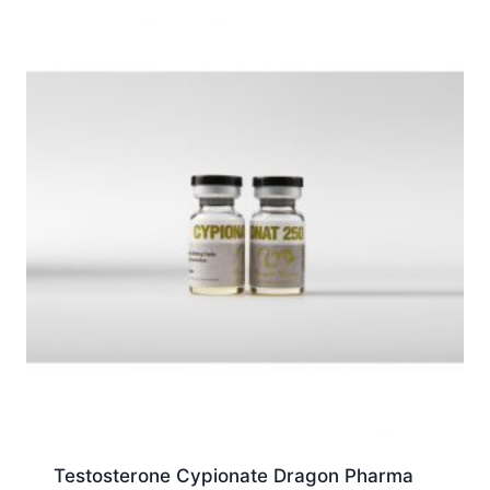
Testosterone Cypionate Dragon Pharma