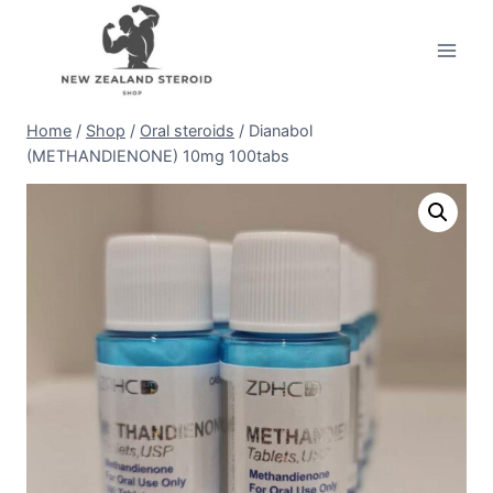
Skip
to
content
Home
/
Shop
/
Oral steroids
/
Dianabol
(METHANDIENONE) 10mg 100tabs