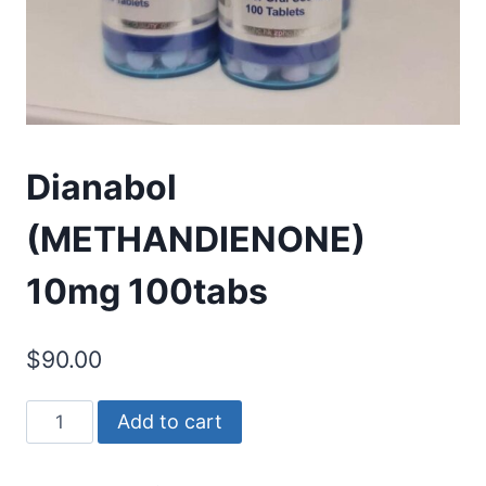
Dianabol
(METHANDIENONE)
10mg 100tabs
$
90.00
Dianabol
Add to cart
(METHANDIENONE)
10mg