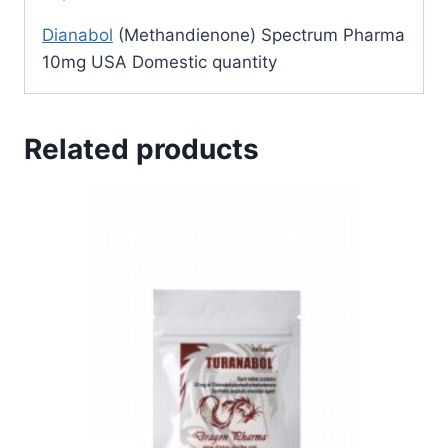
Dianabol
(Methandienone) Spectrum Pharma
10mg USA Domestic quantity
Related products