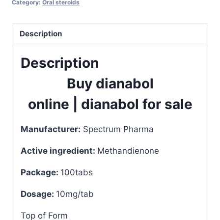
Category:
Oral steroids
100tabs
quantity
Description
Description
Buy dianabol
online
|
dianabol for sale
Manufacturer:
Spectrum Pharma
Active ingredient:
Methandienone
Package:
100tabs
Dosage:
10mg/tab
Top of Form