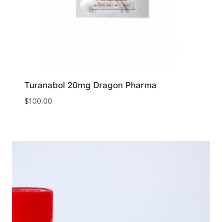
Turanabol 20mg Dragon Pharma
$
100.00