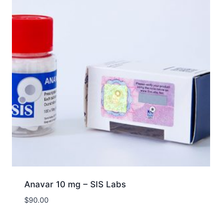
Anavar 10 mg – SIS Labs
$
90.00