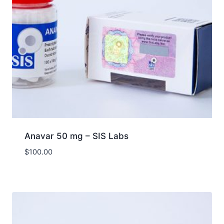
Anavar 50 mg – SIS Labs
$
100.00