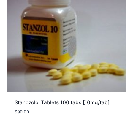
Stanozolol Tablets 100 tabs [10mg/tab]
$
90.00