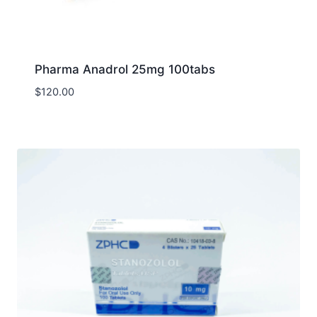
Pharma Anadrol 25mg 100tabs
$
120.00