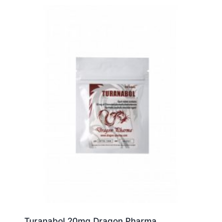
Turanabol 20mg Dragon Pharma