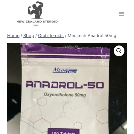
Skip
to
content
Home
/
Shop
/
Oral steroids
/
Meditech Anadrol 50mg