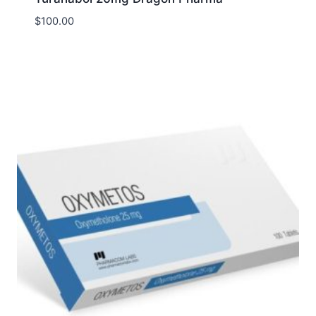
$
100.00