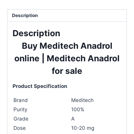
Description
Description
Buy Meditech Anadrol
online
|
Meditech Anadrol
for sale
Product Specification
Brand
Meditech
Purity
100%
Grade
A
Dose
10-20 mg