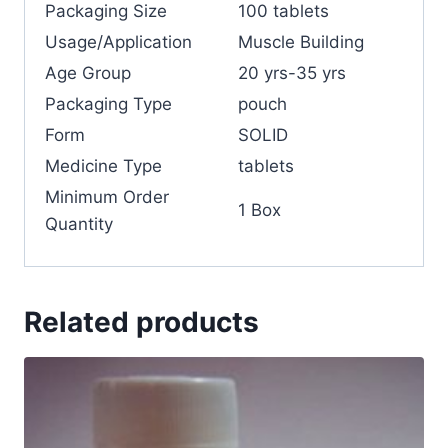
Packaging Size
100 tablets
Usage/Application
Muscle Building
Age Group
20 yrs-35 yrs
Packaging Type
pouch
Form
SOLID
Medicine Type
tablets
Minimum Order
1 Box
Quantity
Related products