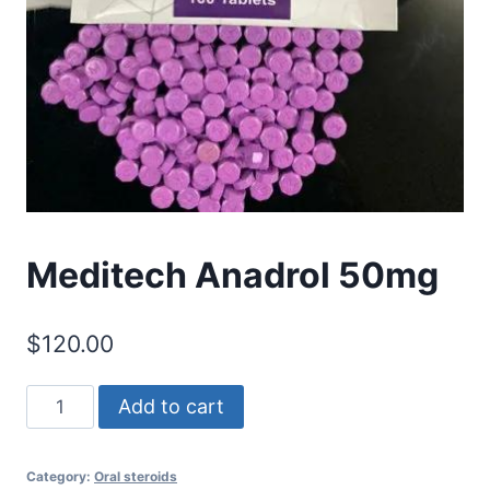
Meditech Anadrol 50mg
$
120.00
Meditech
Add to cart
Anadrol
50mg
Category:
Oral steroids
quantity