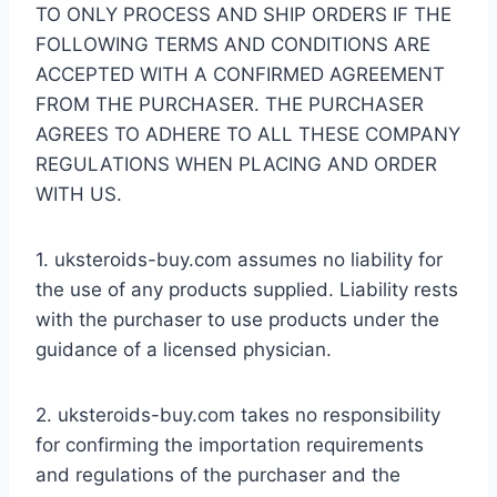
TO ONLY PROCESS AND SHIP ORDERS IF THE
FOLLOWING TERMS AND CONDITIONS ARE
ACCEPTED WITH A CONFIRMED AGREEMENT
FROM THE PURCHASER. THE PURCHASER
AGREES TO ADHERE TO ALL THESE COMPANY
REGULATIONS WHEN PLACING AND ORDER
WITH US.
1. uksteroids-buy.com assumes no liability for
the use of any products supplied. Liability rests
with the purchaser to use products under the
guidance of a licensed physician.
2. uksteroids-buy.com takes no responsibility
for confirming the importation requirements
and regulations of the purchaser and the