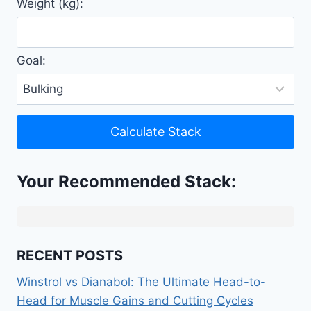
Weight (kg):
Goal:
Calculate Stack
Your Recommended Stack:
RECENT POSTS
Winstrol vs Dianabol: The Ultimate Head-to-
Head for Muscle Gains and Cutting Cycles