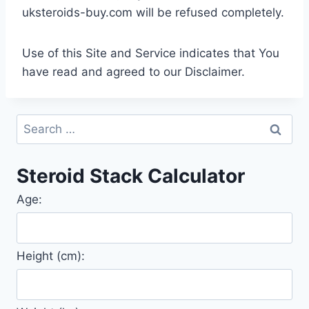
uksteroids-buy.com will be refused completely.
Use of this Site and Service indicates that You
have read and agreed to our Disclaimer.
Search
for:
Steroid Stack Calculator
Age:
Height (cm):