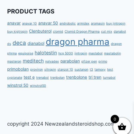
PRODUCT TAGS
anavar
anavar 50
anavar 10
androbolic
armidex
aromasin
buy jintropin
Clenbuterol
buy kigtropin
clomid
Clomid Dragon Pharma
cut mix
danabol
dragon pharma
deca
dianabol
ds
dragon
halotestin
phrma
equipoise
hcg 5000
jintropin
mastabol
mastabolin
meditech
parabolan
masteron
nolvadex
pfizer pen
primo
primobolan
proviron
sitropin
stanzol 10
sustanon
t3
tamoxy
test
test e
trenbolone
tri tren
cypionate
trenabol
trenbolan
turnabol
winstrol 50
winstrol50
0
copyright 2024 Newzealandsteroidshop.com