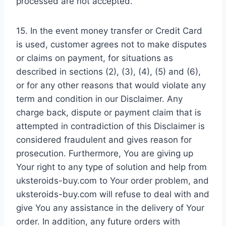
processed are not accepted.
15. In the event money transfer or Credit Card
is used, customer agrees not to make disputes
or claims on payment, for situations as
described in sections (2), (3), (4), (5) and (6),
or for any other reasons that would violate any
term and condition in our Disclaimer. Any
charge back, dispute or payment claim that is
attempted in contradiction of this Disclaimer is
considered fraudulent and gives reason for
prosecution. Furthermore, You are giving up
Your right to any type of solution and help from
uksteroids-buy.com to Your order problem, and
uksteroids-buy.com will refuse to deal with and
give You any assistance in the delivery of Your
order. In addition, any future orders with