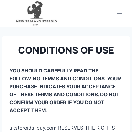
Skip
to
content
CONDITIONS OF USE
YOU SHOULD CAREFULLY READ THE
FOLLOWING TERMS AND CONDITIONS. YOUR
PURCHASE INDICATES YOUR ACCEPTANCE
OF THESE TERMS AND CONDITIONS. DO NOT
CONFIRM YOUR ORDER IF YOU DO NOT
ACCEPT THEM.
uksteroids-buy.com RESERVES THE RIGHTS