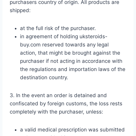
purchasers country of origin. All products are
shipped:
at the full risk of the purchaser.
in agreement of holding uksteroids-
buy.com reserved towards any legal
action, that might be brought against the
purchaser if not acting in accordance with
the regulations and importation laws of the
destination country.
3. In the event an order is detained and
confiscated by foreign customs, the loss rests
completely with the purchaser, unless:
a valid medical prescription was submitted