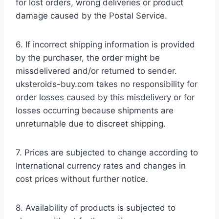
for lost orders, wrong deliveries or product
damage caused by the Postal Service.
6. If incorrect shipping information is provided
by the purchaser, the order might be
missdelivered and/or returned to sender.
uksteroids-buy.com takes no responsibility for
order losses caused by this misdelivery or for
losses occurring because shipments are
unreturnable due to discreet shipping.
7. Prices are subjected to change according to
International currency rates and changes in
cost prices without further notice.
8. Availability of products is subjected to