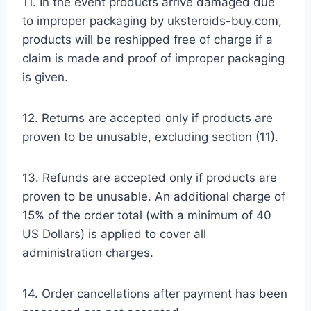
11. In the event products arrive damaged due
to improper packaging by uksteroids-buy.com,
products will be reshipped free of charge if a
claim is made and proof of improper packaging
is given.
12. Returns are accepted only if products are
proven to be unusable, excluding section (11).
13. Refunds are accepted only if products are
proven to be unusable. An additional charge of
15% of the order total (with a minimum of 40
US Dollars) is applied to cover all
administration charges.
14. Order cancellations after payment has been