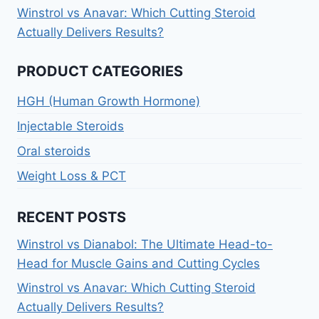
Winstrol vs Anavar: Which Cutting Steroid
Actually Delivers Results?
PRODUCT CATEGORIES
HGH (Human Growth Hormone)
Injectable Steroids
Oral steroids
Weight Loss & PCT
RECENT POSTS
Winstrol vs Dianabol: The Ultimate Head-to-
Head for Muscle Gains and Cutting Cycles
Winstrol vs Anavar: Which Cutting Steroid
Actually Delivers Results?