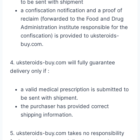
to be sent with shipment
a confiscation notification and a proof of
reclaim (forwarded to the Food and Drug
Administration institute responsible for the
confiscation) is provided to uksteroids-
buy.com.
4. uksteroids-buy.com will fully guarantee
delivery only if :
a valid medical prescription is submitted to
be sent with shipment.
the purchaser has provided correct
shipping information.
5. uksteroids-buy.com takes no responsibility