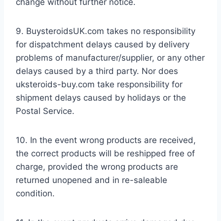
change without further notice.
9. BuysteroidsUK.com takes no responsibility
for dispatchment delays caused by delivery
problems of manufacturer/supplier, or any other
delays caused by a third party. Nor does
uksteroids-buy.com take responsibility for
shipment delays caused by holidays or the
Postal Service.
10. In the event wrong products are received,
the correct products will be reshipped free of
charge, provided the wrong products are
returned unopened and in re-saleable
condition.